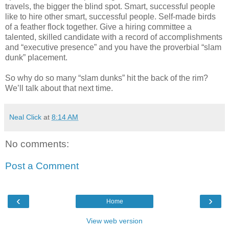
travels, the bigger the blind spot. Smart, successful people
like to hire other smart, successful people. Self-made birds
of a feather flock together. Give a hiring committee a
talented, skilled candidate with a record of accomplishments
and “executive presence” and you have the proverbial “slam
dunk” placement.
So why do so many “slam dunks” hit the back of the rim?
We’ll talk about that next time.
Neal Click
at
8:14 AM
No comments:
Post a Comment
‹
›
Home
View web version