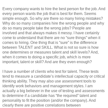
Every company wants to hire the best person for the job. And
every person wants the job that is best for them. Seems
simple enough. So why are there so many hiring mistakes?
Why do so many companies hire the wrong people and why
do so many people take the wrong jobs? People are
involved and that always makes it messy. I have certainly
come to understand that there are no “sure things” when it
comes to hiring. One thing that is “sure” is the difference
between TALENT and SKILL. What is not so sure is how
one determines or measures talent and skill levels? And,
when it comes to doing a specific job, which is more
important, talent or skill? And are they even enough?
I have a number of clients who test for talent. These tests
tend to measure a candidate’s intellectual capacity or critical
thinking ability. They may also use assessment tools to
identify work behaviors and management styles. I am
actually a big believer in the use of testing and assessments
to determine if a candidate has “the required” talent and
personality to fit the position (and/or the company). And
clearly there are positive correlations between