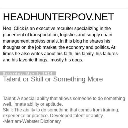
HEADHUNTERPOV.NET
Neal Click is an executive recruiter specializing in the
placement of transportation, logistics and supply chain
management professionals. In this blog he shares his
thoughts on the job market, the economy and politics. At
times he also writes about his faith, his family, his failures
and his favorite things...mostly his dogs.
Saturday, May 3, 2014
Talent or Skill or Something More
Talent: A special ability that allows someone to do something
well. Innate ability or aptitude.
Skill: The ability to do something that comes from training,
experience or practice. Developed talent or ability.
-Merriam-Webster Dictionary