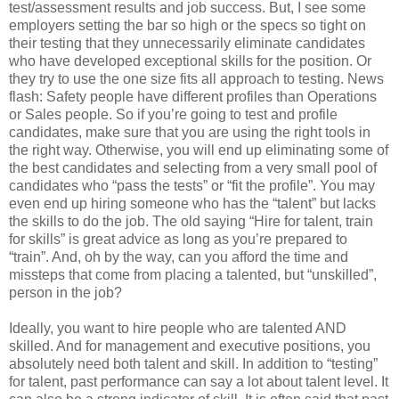
test/assessment results and job success. But, I see some
employers setting the bar so high or the specs so tight on
their testing that they unnecessarily eliminate candidates
who have developed exceptional skills for the position. Or
they try to use the one size fits all approach to testing. News
flash: Safety people have different profiles than Operations
or Sales people. So if you’re going to test and profile
candidates, make sure that you are using the right tools in
the right way. Otherwise, you will end up eliminating some of
the best candidates and selecting from a very small pool of
candidates who “pass the tests” or “fit the profile”. You may
even end up hiring someone who has the “talent” but lacks
the skills to do the job. The old saying “Hire for talent, train
for skills” is great advice as long as you’re prepared to
“train”. And, oh by the way, can you afford the time and
missteps that come from placing a talented, but “unskilled”,
person in the job?
Ideally, you want to hire people who are talented AND
skilled. And for management and executive positions, you
absolutely need both talent and skill. In addition to “testing”
for talent, past performance can say a lot about talent level. It