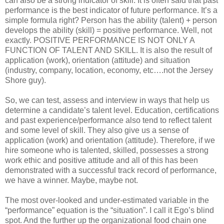
can also be a strong indicator of skill. It is often said that past
performance is the best indicator of future performance. It’s a
simple formula right? Person has the ability (talent) + person
develops the ability (skill) = positive performance. Well, not
exactly. POSITIVE PERFORMANCE IS NOT ONLY A
FUNCTION OF TALENT AND SKILL. It is also the result of
application (work), orientation (attitude) and situation
(industry, company, location, economy, etc….not the Jersey
Shore guy).
So, we can test, assess and interview in ways that help us
determine a candidate’s talent level. Education, certifications
and past experience/performance also tend to reflect talent
and some level of skill. They also give us a sense of
application (work) and orientation (attitude). Therefore, if we
hire someone who is talented, skilled, possesses a strong
work ethic and positive attitude and all of this has been
demonstrated with a successful track record of performance,
we have a winner. Maybe, maybe not.
The most over-looked and under-estimated variable in the
“performance” equation is the “situation”. I call it Ego’s blind
spot. And the further up the organizational food chain one